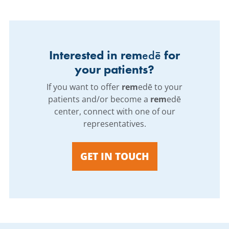
Interested in rem
edē
for
your patients?
If you want to offer
rem
edē to your
patients and/or become a
rem
edē
center, connect with one of our
representatives.
GET IN TOUCH