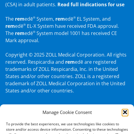
(CSA) in adult patients.
Read full indications for use
The
rem
edē
System,
rem
edē
EL System, and
®
®
rem
edē
EL-X System have received FDA approval.
®
The
rem
edē
System model 1001 has received CE
®
Mark approval.
Copyright © 2025 ZOLL Medical Corporation. All rights
reserved. Respicardia and
rem
edē are registered
trademarks of ZOLL Respicardia, Inc. in the United
States and/or other countries. ZOLL is a registered
trademark of ZOLL Medical Corporation in the United
States and/or other countries.
Manage Cookie Consent
© 2026 ZOLL Medical Corporation.
To provide the best experiences, we use technologies like cookies to
PATENTS
PRIVACY POLICY
TERMS OF USE
store and/or access device information. Consenting to these technologies
Like
Follow
Connect
Follow