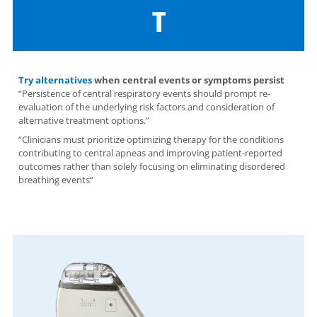
T
Try alternatives
when central events or symptoms persist
“Persistence of central respiratory events should prompt re-
evaluation of the underlying risk factors and consideration of
alternative treatment options.”
“Clinicians must prioritize optimizing therapy for the conditions
contributing to central apneas and improving patient-reported
outcomes rather than solely focusing on eliminating disordered
breathing events”