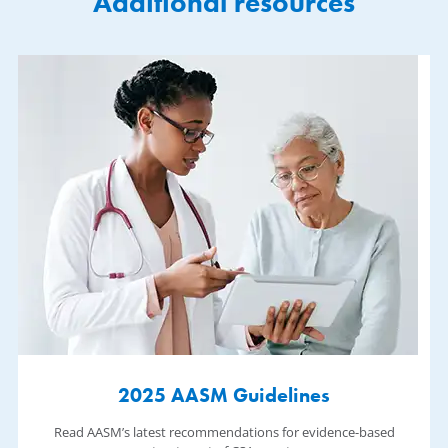
Additional resources
2025 AASM Guidelines
Read AASM’s latest recommendations for evidence-based