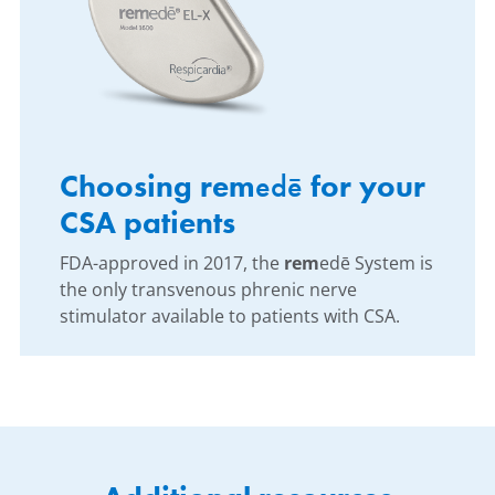
Choosing rem
edē
for your
CSA patients
FDA-approved in 2017, the
rem
edē System is
the only transvenous phrenic nerve
stimulator available to patients with CSA.