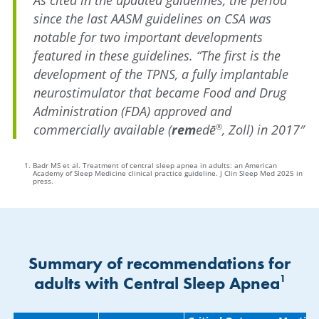
since the last AASM guidelines on CSA was
notable for two important developments
featured in these guidelines. “The first is the
development of the TPNS, a fully implantable
neurostimulator that became Food and Drug
Administration (FDA) approved and
commercially available (
rem
edē
, Zoll) in 2017″
®
Badr MS et al. Treatment of central sleep apnea in adults: an American
Academy of Sleep Medicine clinical practice guideline. J Clin Sleep Med 2025 in
press.
Summary of recommendations for
1
adults with Central Sleep Apnea