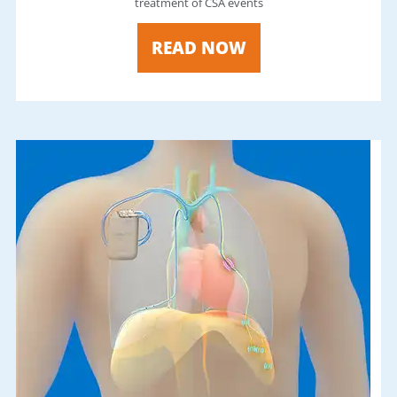
treatment of CSA events
READ NOW