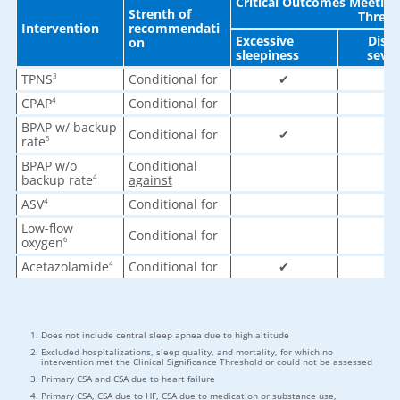
Critical Outcomes Meeting 
Strenth of
Thresh
Intervention
recommendati
Excessive
Dise
on
sleepiness
sever
TPNS
Conditional for
✔
✔
3
CPAP
Conditional for
✔
4
BPAP w/ backup
Conditional for
✔
✔
rate
5
BPAP w/o
Conditional
✔
backup rate
against
4
ASV
Conditional for
✔
4
Low-flow
Conditional for
✔
oxygen
6
Acetazolamide
Conditional for
✔
✔
4
Does not include central sleep apnea due to high altitude
Excluded hospitalizations, sleep quality, and mortality, for which no
intervention met the Clinical Significance Threshold or could not be assessed
Primary CSA and CSA due to heart failure
Primary CSA, CSA due to HF, CSA due to medication or substance use,