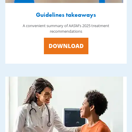
Guidelines takeaways
A convenient summary of AASM’s 2025 treatment
recommendations
DOWNLOAD