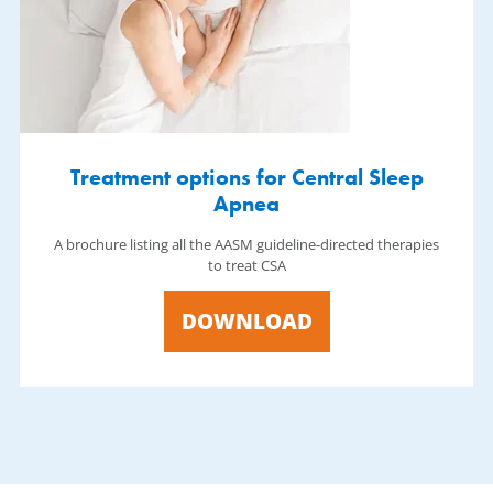
Treatment options for Central Sleep
Apnea
A brochure listing all the AASM guideline-directed therapies
to treat CSA
DOWNLOAD