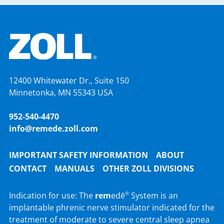
12400 Whitewater Dr., Suite 150
Minnetonka, MN 55343 USA
952-540-4470
info@remede.zoll.com
IMPORTANT SAFETY INFORMATION
ABOUT
CONTACT
MANUALS
OTHER ZOLL DIVISIONS
Indication for use: The
rem
edē
System is an
®
implantable phrenic nerve stimulator indicated for the
treatment of moderate to severe central sleep apnea