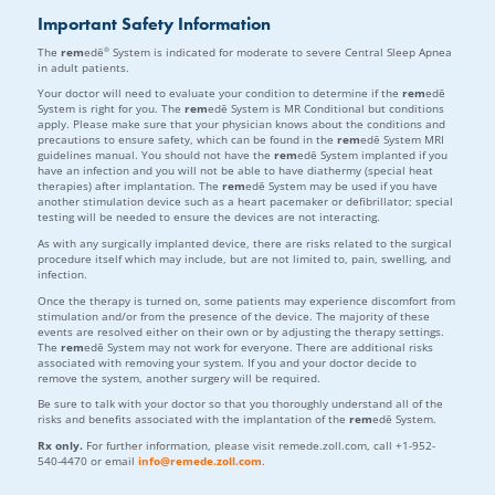
Important Safety Information
®
The
rem
edē
System is indicated for moderate to severe Central Sleep Apnea
in adult patients.
Your doctor will need to evaluate your condition to determine if the
rem
edē
System is right for you. The
rem
edē System is MR Conditional but conditions
apply. Please make sure that your physician knows about the conditions and
precautions to ensure safety, which can be found in the
rem
edē System MRI
guidelines manual. You should not have the
rem
edē System implanted if you
have an infection and you will not be able to have diathermy (special heat
therapies) after implantation. The
rem
edē System may be used if you have
another stimulation device such as a heart pacemaker or defibrillator; special
testing will be needed to ensure the devices are not interacting.
As with any surgically implanted device, there are risks related to the surgical
procedure itself which may include, but are not limited to, pain, swelling, and
infection.
Once the therapy is turned on, some patients may experience discomfort from
stimulation and/or from the presence of the device. The majority of these
events are resolved either on their own or by adjusting the therapy settings.
The
rem
edē System may not work for everyone. There are additional risks
associated with removing your system. If you and your doctor decide to
remove the system, another surgery will be required.
Be sure to talk with your doctor so that you thoroughly understand all of the
risks and benefits associated with the implantation of the
rem
edē System.
Rx only.
For further information, please visit remede.zoll.com, call +1-952-
540-4470 or email
info@remede.zoll.com
.