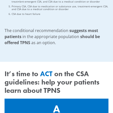
treatment-emergent CSA, and CSA due to a medical condition or disorder
Primary CSA, CSA due to medication or substance use, treatment-emergent CSA,
and CSA due to a medical condition or disorder
CSA due to heart failure
The conditional recommendation
suggests most
patients
in the appropriate population
should be
offered TPNS
as an option.
It’s time to
ACT
on the CSA
guidelines: help your patients
learn about TPNS
A