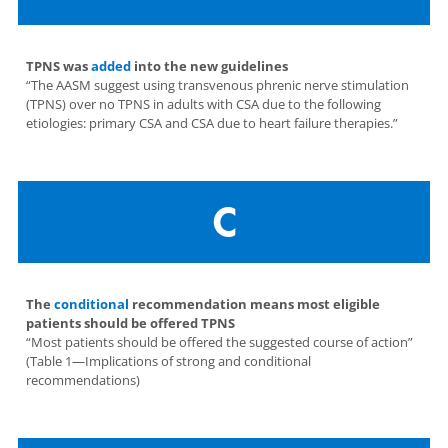
TPNS was
added
into the new guidelines
“The AASM suggest using transvenous phrenic nerve stimulation
(TPNS) over no TPNS in adults with CSA due to the following
etiologies: primary CSA and CSA due to heart failure therapies.”
C
The
conditional
recommendation means most eligible
patients should be offered TPNS
“Most patients should be offered the suggested course of action”
(Table 1—Implications of strong and conditional
recommendations)