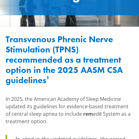
Transvenous Phrenic Nerve
Stimulation (TPNS)
recommended as a treatment
option in the 2025 AASM CSA
1
guidelines
In 2025, the American Academy of Sleep Medicine
updated its guidelines for evidence-based treatment
of central sleep apnea to include
rem
edē System as a
treatment option.
As cited in the updated guidelines, the period