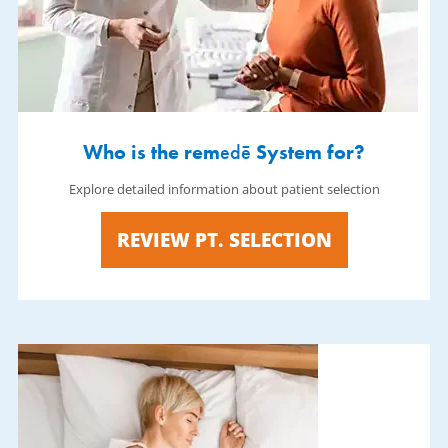
Who is the rem
edē
System for?
Explore detailed information about patient selection
REVIEW PT. SELECTION